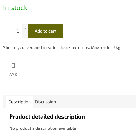
In stock
Add to cart
Shorter, curved and meatier than spare ribs. Max. order 3kg.
ASK
Description
Discussion
Product detailed description
No product's description available