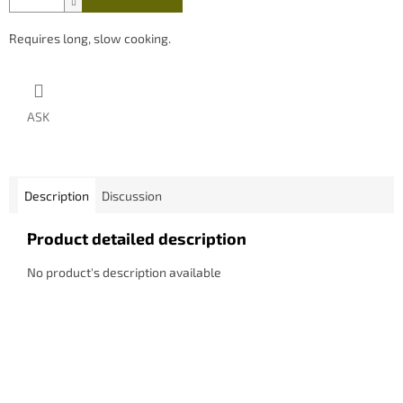
Requires long, slow cooking.
ASK
Description
Discussion
Product detailed description
No product's description available