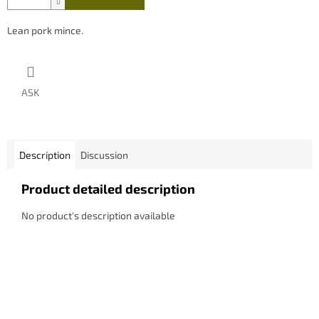
Lean pork mince.
ASK
Description
Discussion
Product detailed description
No product's description available